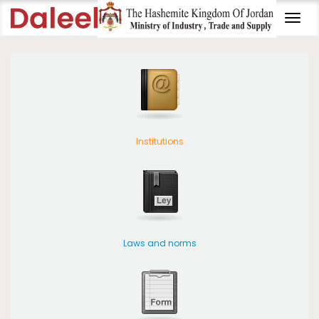
Togg
navi
Institutions
Laws and norms