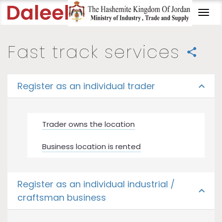
Togg
navi
Fast track services
share
Register as an individual trader
expand_less
Trader owns the location
Business location is rented
Register as an individual industrial /
expand_less
craftsman business