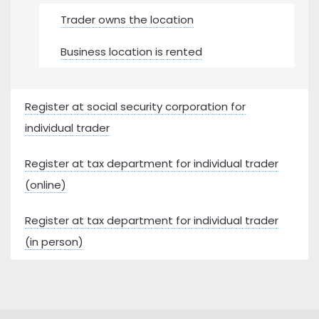
Trader owns the location
Business location is rented
Register at social security corporation for
individual trader
Register at tax department for individual trader
(online)
Register at tax department for individual trader
(in person)