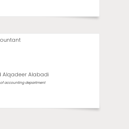
ountant
 Alqadeer Alabadi
of accounting department