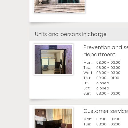
Units and persons in charge
Prevention and s
department
Mon:
08:00 - 03:00
Tue:
08:00 - 03:00
Wed:
08:00 - 03:00
Thu:
08:00 - 01:00
Fri:
closed
Sat:
closed
Sun:
08:00 - 03:00
Customer service
Mon:
08:00 - 03:00
Tue:
08:00 - 03:00