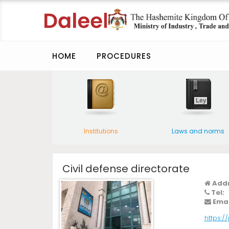
HOME
PROCEDURES
Institutions
Laws and norms
Civil defense directorate
Addr
Tel:
Emai
https:/