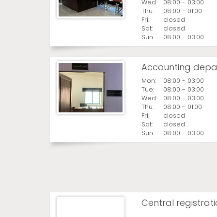
Wed:
08:00 - 03:00
Thu:
08:00 - 01:00
Fri:
closed
Sat:
closed
Sun:
08:00 - 03:00
Accounting depa
Mon:
08:00 - 03:00
Tue:
08:00 - 03:00
Wed:
08:00 - 03:00
Thu:
08:00 - 01:00
Fri:
closed
Sat:
closed
Sun:
08:00 - 03:00
Central registrat