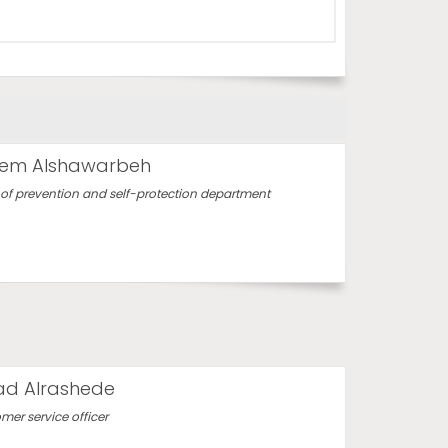
em Alshawarbeh
of prevention and self-protection department
d Alrashede
mer service officer