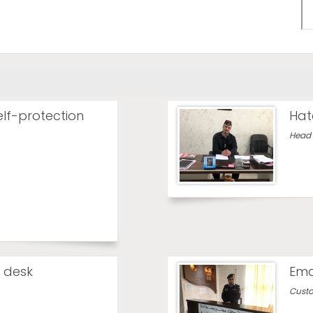
elf-protection
Hat
Head 
 desk
Ema
Custo