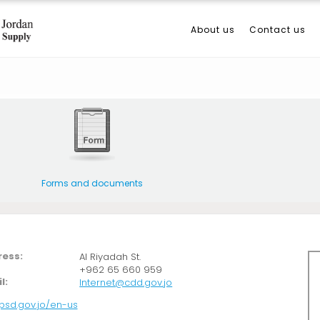
About us
Contact us
Forms and documents
ess:
Al Riyadah St.
+962 65 660 959
l:
Internet@cdd.gov.jo
/psd.gov.jo/en-us