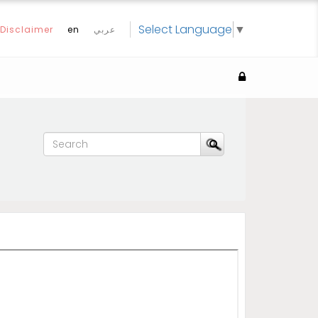
Select Language
▼
Disclaimer
en
عربي