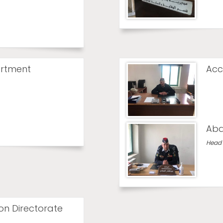
rtment
Acc
Abd
Head 
ion Directorate